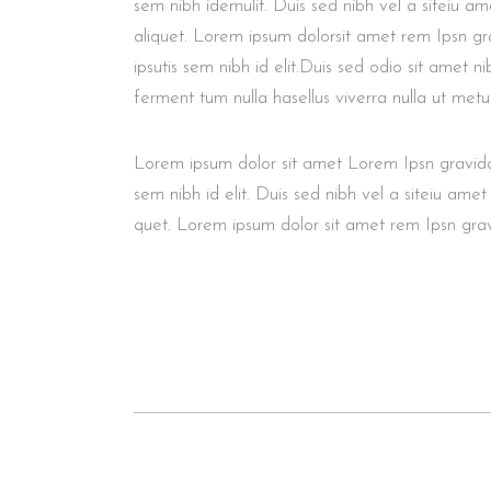
sem nibh idemulit. Duis sed nibh vel a siteiu am
aliquet. Lorem ipsum dolorsit amet rem Ipsn gra
ipsutis sem nibh id elit.Duis sed odio sit amet n
ferment tum nulla hasellus viverra nulla ut metu
Lorem ipsum dolor sit amet Lorem Ipsn gravida n
sem nibh id elit. Duis sed nibh vel a siteiu amet
quet. Lorem ipsum dolor sit amet rem Ipsn gravid