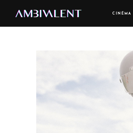
CINÉMA