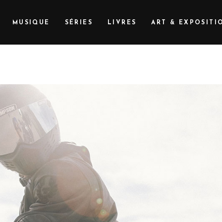
MUSIQUE
SÉRIES
LIVRES
ART & EXPOSITI