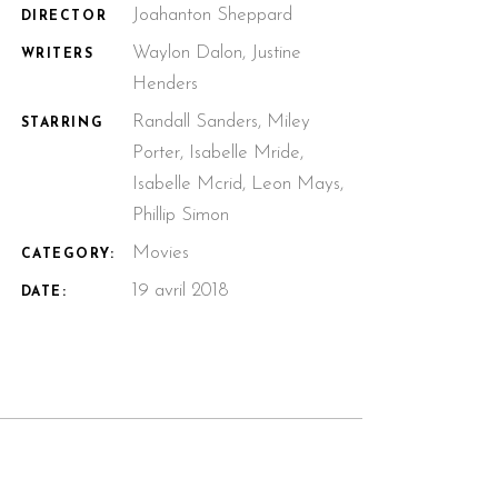
Joahanton Sheppard
DIRECTOR
Waylon Dalon, Justine
WRITERS
Henders
Randall Sanders, Miley
STARRING
Porter, Isabelle Mride,
Isabelle Mcrid, Leon Mays,
Phillip Simon
Movies
CATEGORY:
19 avril 2018
DATE: