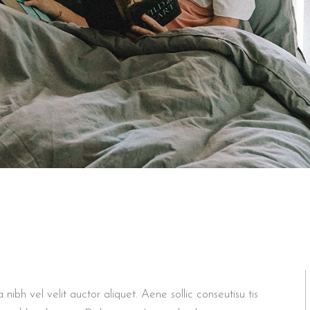
bh vel velit auctor aliquet. Aene sollic conseutisu tis