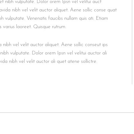
et nibh vulputate. Dolor orem Ipsn vel velitui auct
vida nibh vel velit auctor aliquet. Aene sollic conse quat
ibh vulputate. Venenatis faucibs nullam quis ati. Etiam
s varius laoreet. Quisque rutrum.
ibh vel velit auctor aliquet. Aene sollic conseut ips
 nibh vulputate. Dolor orem Ipsn vel velitui auctor ali
a nibh vel velit auctor ali quet atene sollictre.