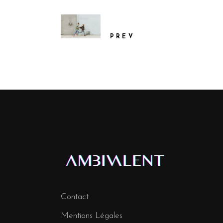
PREV
Contact
Mentions Légales