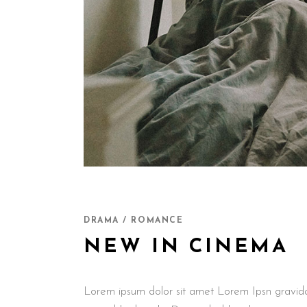
DRAMA / ROMANCE
NEW IN CINEMA
Lorem ipsum dolor sit amet Lorem Ipsn gravida ni