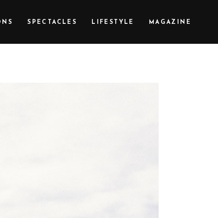
ONS
SPECTACLES
LIFESTYLE
MAGAZINE