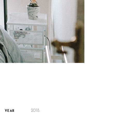
2018.
YEAR