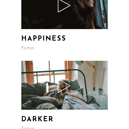
HAPPINESS
Fiction
DARKER
Fiction