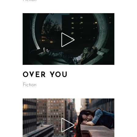
OVER YOU
Fiction