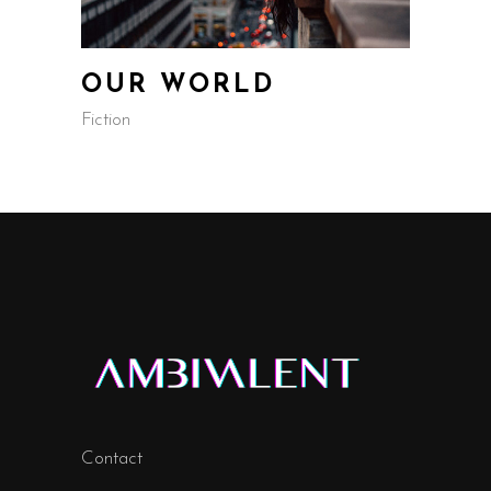
OUR WORLD
Fiction
Contact