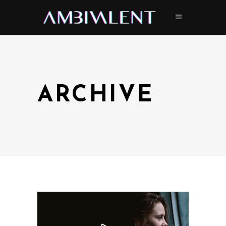
ARCHIVE