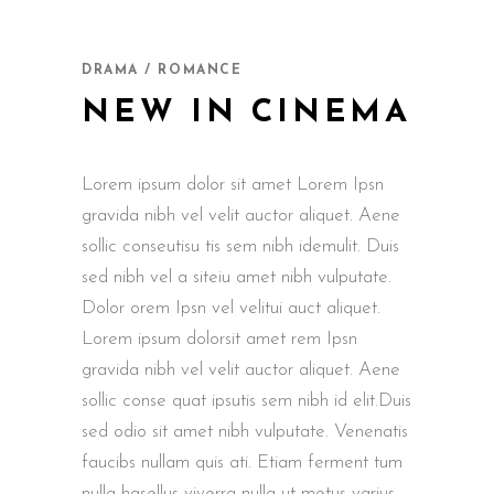
DRAMA / ROMANCE
NEW IN CINEMA
Lorem ipsum dolor sit amet Lorem Ipsn
gravida nibh vel velit auctor aliquet. Aene
sollic conseutisu tis sem nibh idemulit. Duis
sed nibh vel a siteiu amet nibh vulputate.
Dolor orem Ipsn vel velitui auct aliquet.
Lorem ipsum dolorsit amet rem Ipsn
gravida nibh vel velit auctor aliquet. Aene
sollic conse quat ipsutis sem nibh id elit.Duis
sed odio sit amet nibh vulputate. Venenatis
faucibs nullam quis ati. Etiam ferment tum
nulla hasellus viverra nulla ut metus varius