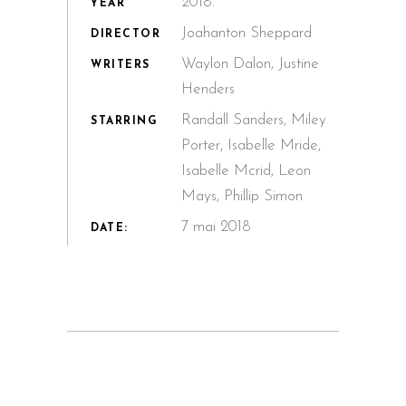
2018.
YEAR
Joahanton Sheppard
DIRECTOR
Waylon Dalon, Justine
WRITERS
Henders
Randall Sanders, Miley
STARRING
Porter, Isabelle Mride,
Isabelle Mcrid, Leon
Mays, Phillip Simon
7 mai 2018
DATE: