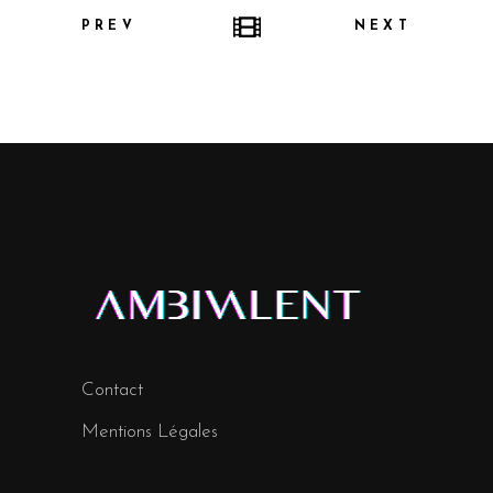
PREV
NEXT
Contact
Mentions Légales