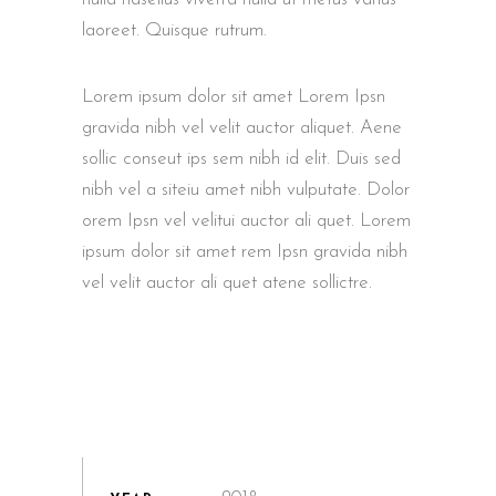
laoreet. Quisque rutrum.
Lorem ipsum dolor sit amet Lorem Ipsn
gravida nibh vel velit auctor aliquet. Aene
sollic conseut ips sem nibh id elit. Duis sed
nibh vel a siteiu amet nibh vulputate. Dolor
orem Ipsn vel velitui auctor ali quet. Lorem
ipsum dolor sit amet rem Ipsn gravida nibh
vel velit auctor ali quet atene sollictre.