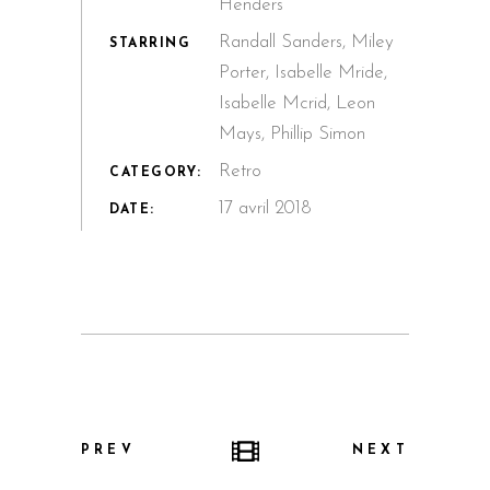
Henders
Randall Sanders, Miley
STARRING
Porter, Isabelle Mride,
Isabelle Mcrid, Leon
Mays, Phillip Simon
Retro
CATEGORY:
17 avril 2018
DATE:
PREV
NEXT