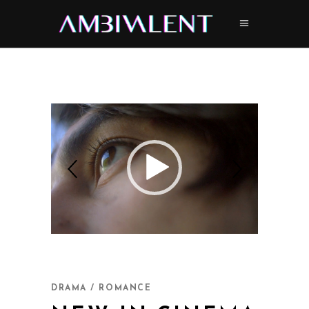
DRAMA / ROMANCE