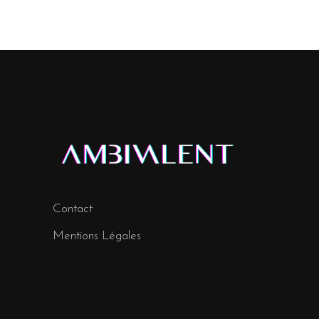
Contact
Mentions Légales