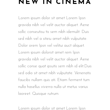
NEW IN CINEMA
Lorem ipsum dolor sit amet Lorem Ipsn
gravida nibh vel velit auctor aliquet. Aene
sollic conseutisu tis sem nibh idemulit. Duis
sed nibh vel a siteiu amet nibh vulputate.
Dolor orem Ipsn vel velitui auct aliquet.
Lorem ipsum dolorsit amet rem Ipsn
gravida nibh vel velit auctor aliquet. Aene
sollic conse quat ipsutis sem nibh id elit.Duis
sed odio sit amet nibh vulputate. Venenatis
faucibs nullam quis ati. Etiam ferment tum
nulla hasellus viverra nulla ut metus varius
laoreet. Quisque rutrum.
Lorem ipsum dolor sit amet Lorem Ipsn