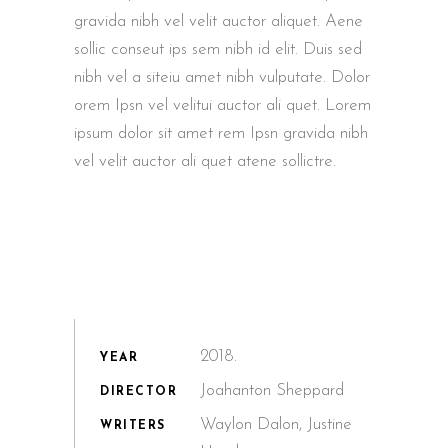
gravida nibh vel velit auctor aliquet. Aene
sollic conseut ips sem nibh id elit. Duis sed
nibh vel a siteiu amet nibh vulputate. Dolor
orem Ipsn vel velitui auctor ali quet. Lorem
ipsum dolor sit amet rem Ipsn gravida nibh
vel velit auctor ali quet atene sollictre.
2018.
YEAR
Joahanton Sheppard
DIRECTOR
Waylon Dalon, Justine
WRITERS