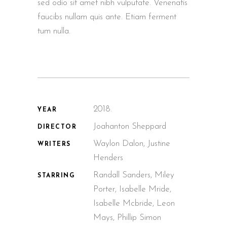
sed odio sit amet nibh vulputate. Venenatis
faucibs nullam quis ante. Etiam ferment
tum nulla.
2018.
YEAR
Joahanton Sheppard
DIRECTOR
Waylon Dalon, Justine
WRITERS
Henders
Randall Sanders, Miley
STARRING
Porter, Isabelle Mride,
Isabelle Mcbride, Leon
Mays, Phillip Simon