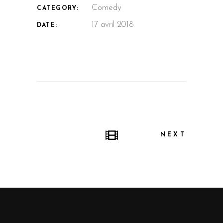
Comedy
CATEGORY:
17 avril 2018
DATE:
NEXT