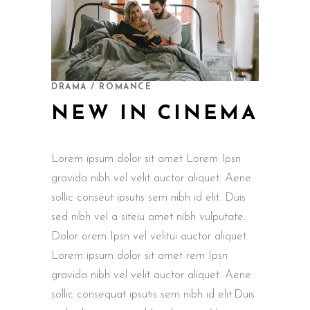
DRAMA / ROMANCE
NEW IN CINEMA
Lorem ipsum dolor sit amet Lorem Ipsn
gravida nibh vel velit auctor aliquet. Aene
sollic conseut ipsutis sem nibh id elit. Duis
sed nibh vel a siteiu amet nibh vulputate.
Dolor orem Ipsn vel velitui auctor aliquet.
Lorem ipsum dolor sit amet rem Ipsn
gravida nibh vel velit auctor aliquet. Aene
sollic consequat ipsutis sem nibh id elit.Duis