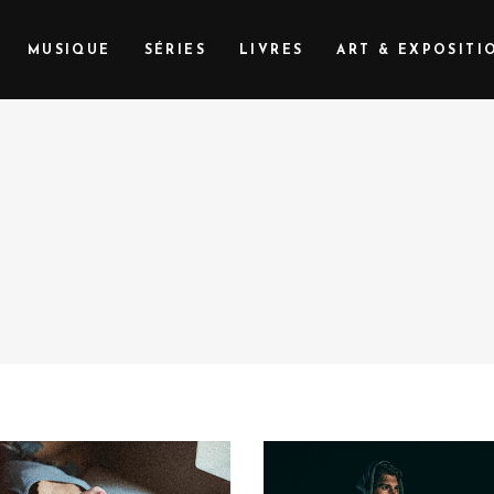
MUSIQUE
SÉRIES
LIVRES
ART & EXPOSITI