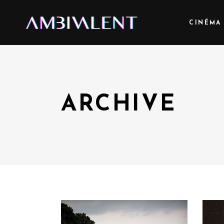
CINÉMA
ARCHIVE