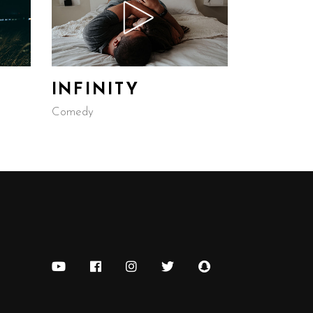
INFINITY
Comedy