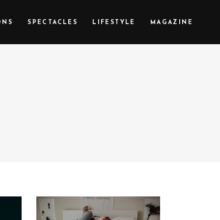
ONS
SPECTACLES
LIFESTYLE
MAGAZINE