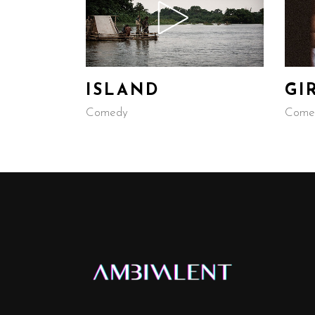
ISLAND
GI
Comedy
Come