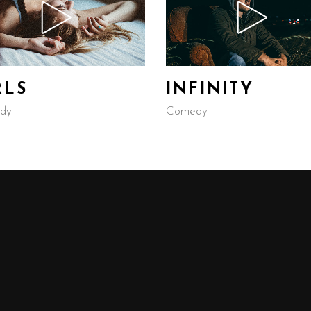
RLS
INFINITY
dy
Comedy