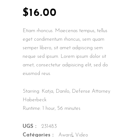
$
16.00
Etiam rhoncus. Maecenas tempus, tellus
eget condimentum rhoncus, sem quam
semper libero, sit amet adipiscing sem
neque sed ipsum. Lorem ipsum dolor sit
amet, consectetur adipisicing elit, sed do
eiusmod reus.
Starring: Katja, Danilo, Defense Attorney
Haberbeck
Runtime: 1 hour, 56 minutes
UGS :
231483
Catégories :
Award
,
Video