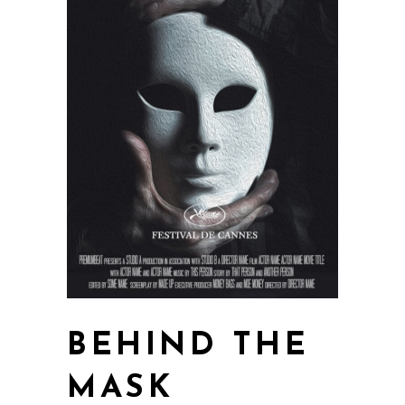
BEHIND THE
MASK