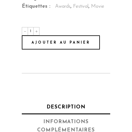
Étiquettes :
Awards
,
Festival
,
Movie
Behind
The
Mask
AJOUTER AU PANIER
quantité
DESCRIPTION
INFORMATIONS
COMPLÉMENTAIRES