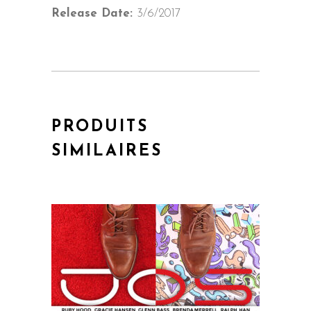
Release Date:
3/6/2017
PRODUITS
SIMILAIRES