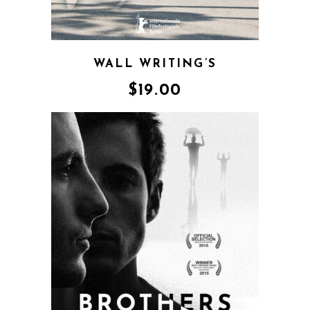
WALL WRITING’S
$
19.00