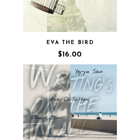
EVA THE BIRD
$
16.00