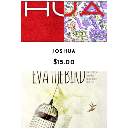
JOSHUA
$
15.00