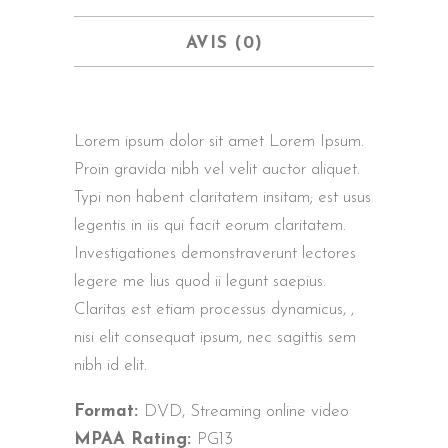
AVIS (0)
Lorem ipsum dolor sit amet Lorem Ipsum.
Proin gravida nibh vel velit auctor aliquet.
Typi non habent claritatem insitam; est usus
legentis in iis qui facit eorum claritatem.
Investigationes demonstraverunt lectores
legere me lius quod ii legunt saepius.
Claritas est etiam processus dynamicus, ,
nisi elit consequat ipsum, nec sagittis sem
nibh id elit.
Format:
DVD, Streaming online video
MPAA Rating:
PG13