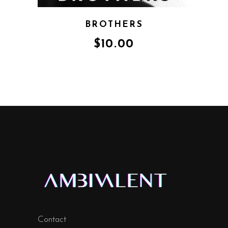
BROTHERS
$
10.00
Contact