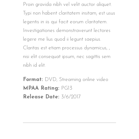
Proin gravida nibh vel velit auctor aliquet.
Typi non habent claritatem insitam; est usus
legentis in iis qui facit eorum claritatem.
Investigationes demonstraverunt lectores
legere me lius quod ii legunt saepius.
Claritas est etiam processus dynamicus, ,
nisi elit consequat ipsum, nec sagittis sem
nibh id elit.
Format:
DVD, Streaming online video
MPAA Rating:
PG13
Release Date:
3/6/2017