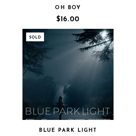
OH BOY
$
16.00
SOLD
BLUE PARK LIGHT