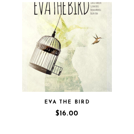
EVA THE BIRD
$
16.00