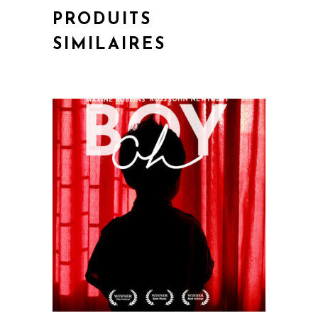
PRODUITS
SIMILAIRES