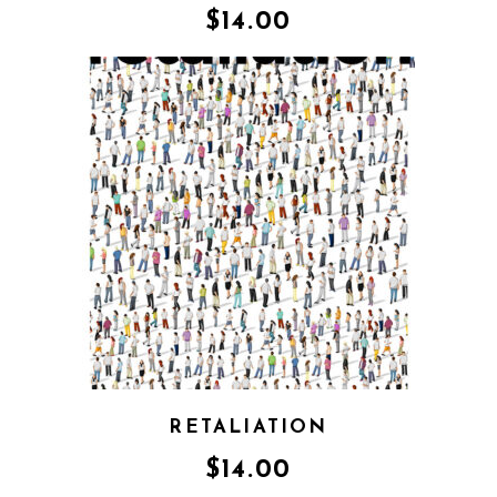
$
14.00
RETALIATION
$
14.00