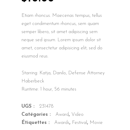
Etiam rhoncus. Maecenas tempus, tellus
eget condimentum rhoncus, sem quam
semper libero, sit amet adipiscing sem
neque sed ipsum. Lorem ipsum dolor sit
amet, consectetur adipisicing elit, sed do
eiusmod reus.
Starring: Katja, Danilo, Defense Attorney
Haberbeck
Runtime: 1 hour, 56 minutes
UGS :
231478
Catégories :
Award
,
Video
Étiquettes :
Awards
,
Festival
,
Movie