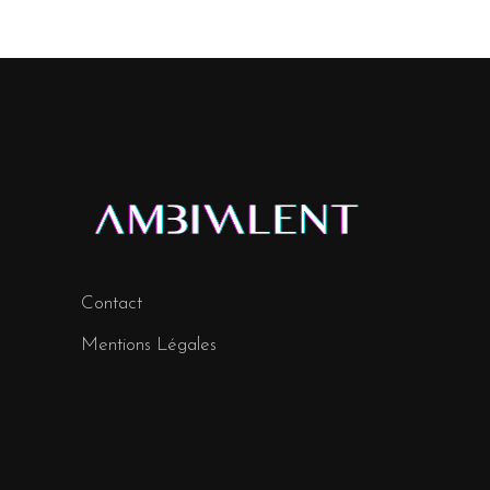
Contact
Mentions Légales