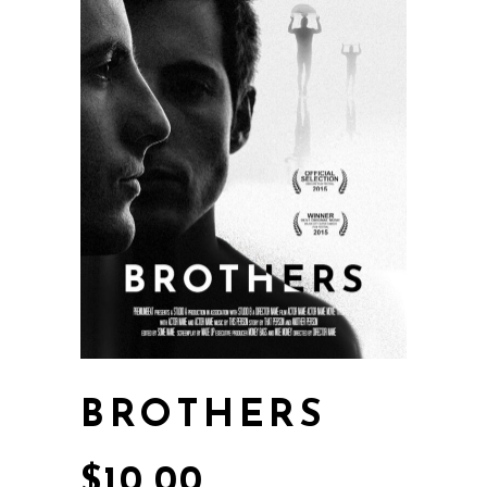
BROTHERS
$
10.00