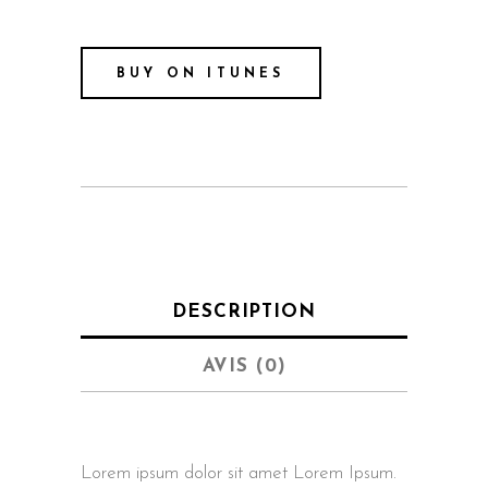
BUY ON ITUNES
DESCRIPTION
AVIS (0)
Lorem ipsum dolor sit amet Lorem Ipsum.