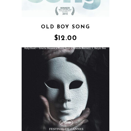
OLD BOY SONG
$
12.00