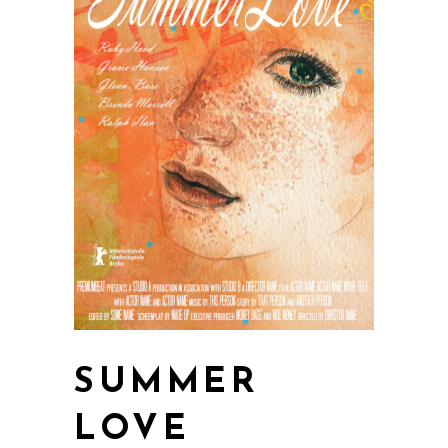
SUMMER
LOVE