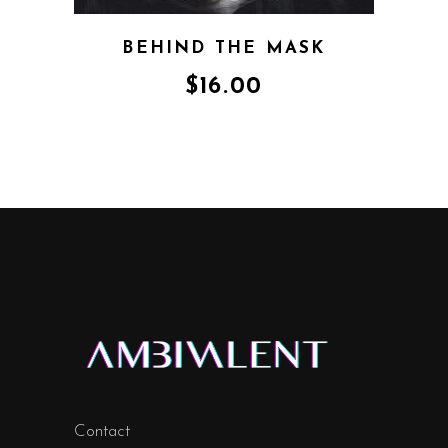
BEHIND THE MASK
$
16.00
Contact