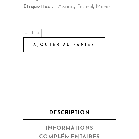
Étiquettes :
Awards
,
Festival
,
Movie
Summer
Love
quantité
AJOUTER AU PANIER
DESCRIPTION
INFORMATIONS
COMPLÉMENTAIRES