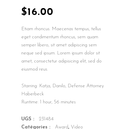
$
16.00
Etiam rhoncus. Maecenas tempus, tellus
eget condimentum rhoncus, sem quam
semper libero, sit amet adipiscing sem
neque sed ipsum. Lorem ipsum dolor sit
amet, consectetur adipisicing elit, sed do
eiusmod reus.
Starring: Katja, Danilo, Defense Attorney
Haberbeck
Runtime: 1 hour, 56 minutes
UGS :
231484
Catégories :
Award
,
Video