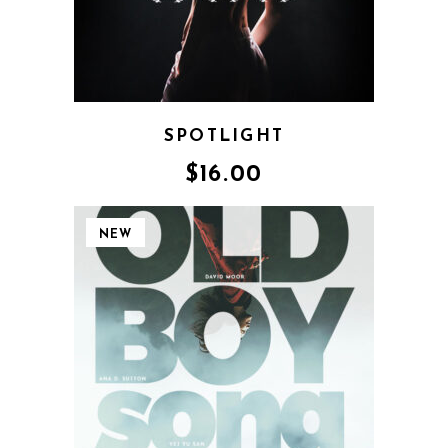
SPOTLIGHT
$
16.00
NEW