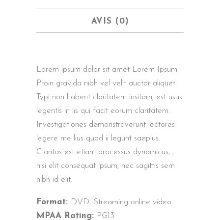
AVIS (0)
Lorem ipsum dolor sit amet Lorem Ipsum.
Proin gravida nibh vel velit auctor aliquet.
Typi non habent claritatem insitam; est usus
legentis in iis qui facit eorum claritatem.
Investigationes demonstraverunt lectores
legere me lius quod ii legunt saepius.
Claritas est etiam processus dynamicus, ,
nisi elit consequat ipsum, nec sagittis sem
nibh id elit.
Format:
DVD, Streaming online video
MPAA Rating:
PG13