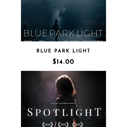
BLUE PARK LIGHT
$
14.00