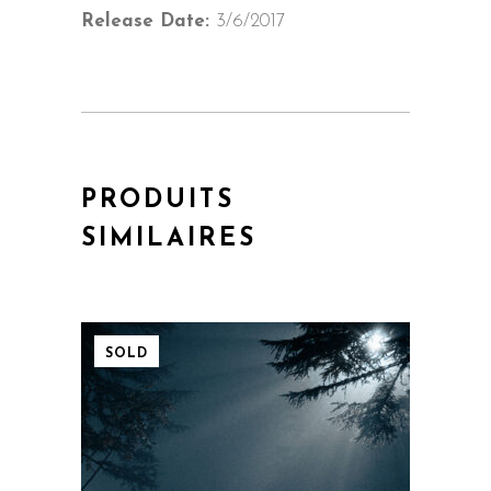
Release Date:
3/6/2017
PRODUITS
SIMILAIRES
SOLD