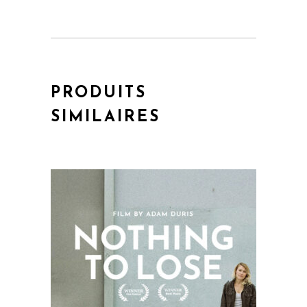
PRODUITS
SIMILAIRES