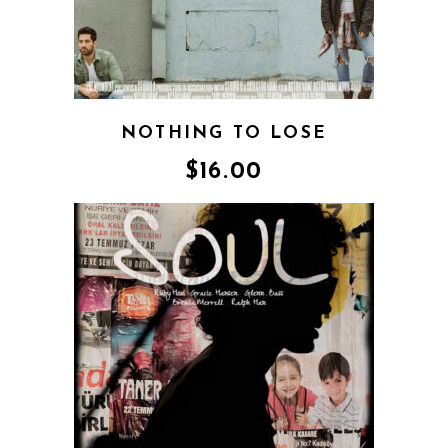
NOTHING TO LOSE
$
16.00