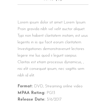
Lorem ipsum dolor sit amet Lorem Ipsum.
Proin gravida nibh vel velit auctor aliquet.
Typi non habent claritatem insitam; est usus
legentis in iis qui facit eorum claritatem.
Investigationes demonstraverunt lectores
legere me lius quod ii legunt saepius.
Claritas est etiam processus dynamicus, ,
nisi elit consequat ipsum, nec sagittis sem
nibh id elit.
Format:
DVD, Streaming online video
MPAA Rating:
PG13
Release Date:
3/6/2017