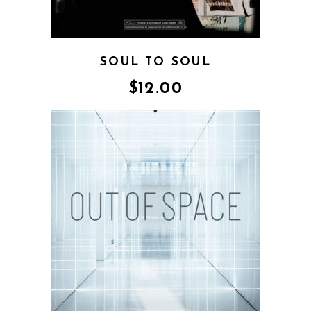
SOUL TO SOUL
$
12.00