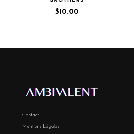
BROTHERS
$
10.00
Contact
Mentions Légales