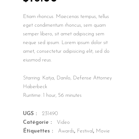
Etiam rhoncus. Maecenas tempus, tellus
eget condimentum rhoncus, sem quam
semper libero, sit amet adipiscing sem
neque sed ipsum. Lorem ipsum dolor sit
amet, consectetur adipisicing elit, sed do
eiusmod reus.
Starring: Katja, Danilo, Defense Attorney
Haberbeck
Runtime: 1 hour, 56 minutes
UGS :
231490
Catégorie :
Video
Étiquettes :
Awards
,
Festival
,
Movie