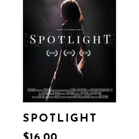
SPOTLIGHT
$
16.00