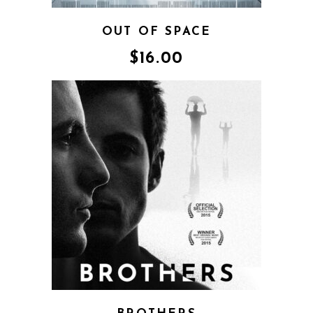
OUT OF SPACE
$
16.00