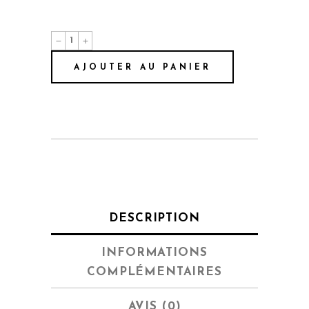
Spotlight
quantité
AJOUTER AU PANIER
DESCRIPTION
INFORMATIONS
COMPLÉMENTAIRES
AVIS (0)